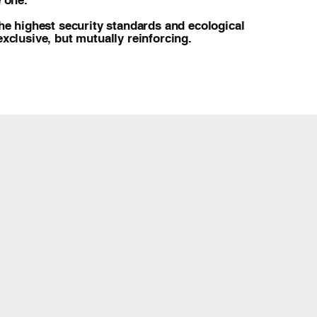
 one.
he highest security standards and ecological
xclusive, but mutually reinforcing.