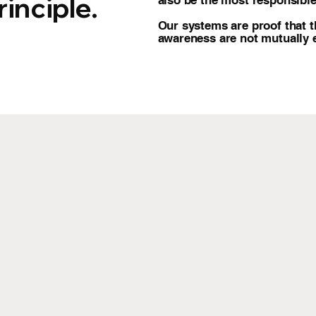
inciple.
also be the most responsible
Our systems are proof that t
awareness are not mutually e