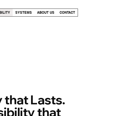
BILITY
SYSTEMS
ABOUT US
CONTACT
 that Lasts.
bility that