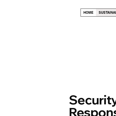
HOME
SUSTAINA
Security
Responsi