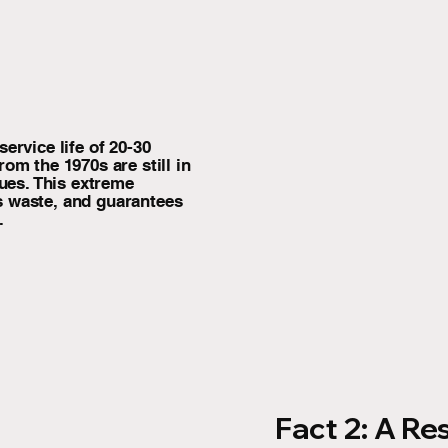
ervice life of 20-30
om the 1970s are still in
sues. This extreme
s waste, and guarantees
.
Fact 2: A Re