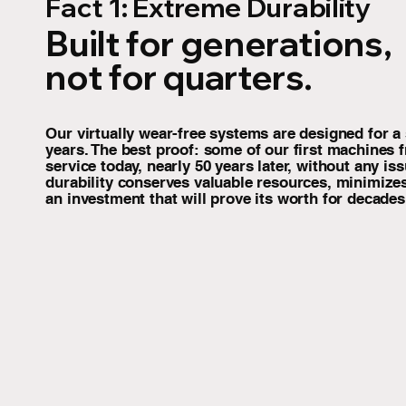
Fact 1: Extreme Durability
Built for generations,
not for quarters.
Our virtually wear-free systems are designed for a s
years. The best proof: some of our first machines fr
service today, nearly 50 years later, without any is
durability conserves valuable resources, minimize
an investment that will prove its worth for decades