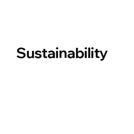
Sustainability