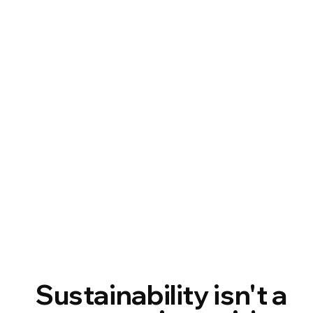
Sustainability isn't a