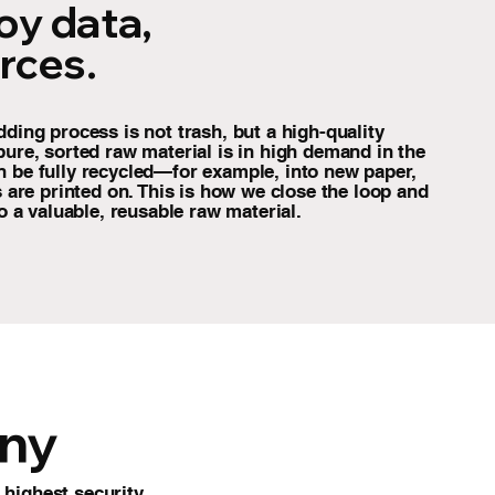
oy data,
rces.
dding process is not trash, but a high-quality
pure, sorted raw material is in high demand in the
n be fully recycled—for example, into new paper,
rs are printed on. This is how we close the loop and
to a valuable, reusable raw material.
ony
highest security