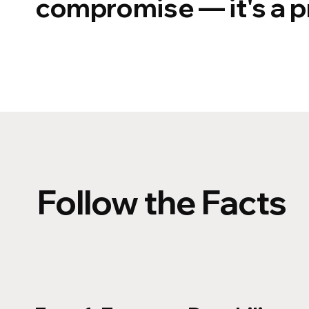
compromise — it's a pr
Follow the Facts