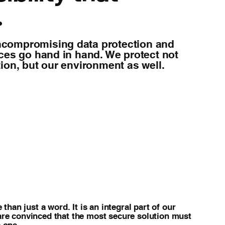
.
compromising data protection and
ices go hand in hand. We protect not
ion, but our environment as well.
 than just a word. It is an integral part of our
are convinced that the most secure solution must