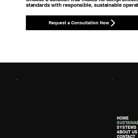
standards with responsible, sustainable operat
Request a Consultation Now
MENU
HOME
SUSTAINAB
SYSTEMS
ABOUT US
CONTACT