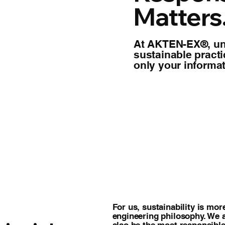
Matters
At AKTEN-EX®, un
sustainable pract
only your informat
For us, sustainability is more
engineering philosophy. We 