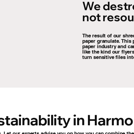
We destr
not resou
The result of our shre
paper granulate. This 
paper industry and ca
like the kind our flye
turn sensitive files in
tainability in Harm
 Let our experts advise you on how you can combine the 