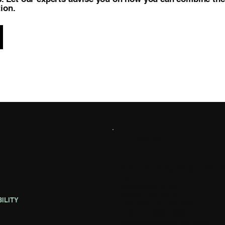
ion.
CONTACT
AKTEN-EX by ProjectBio-
GmbH
Gollheide 8-10
44866 Bochum
ILITY
+49 2327 41787 060
+49 171 838 7039
jaresch@akten-ex.com