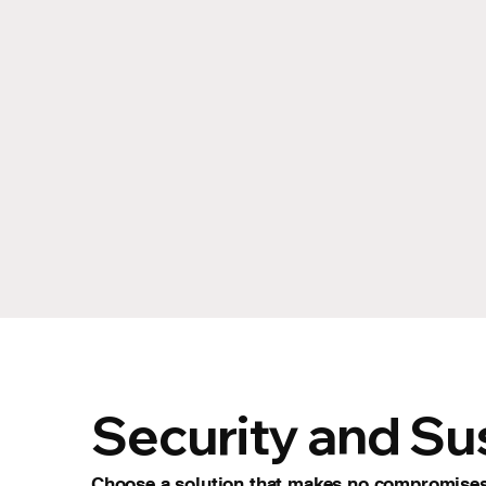
Security and Sus
Choose a solution that makes no compromises.