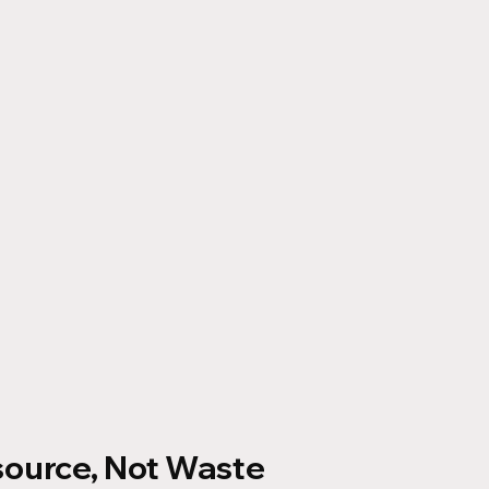
source, Not Waste